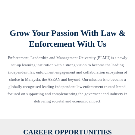
Grow Your Passion With Law &
Enforcement With Us
Enforcement, Leadership and Management University (ELMU) is a newly
set-up learning institution with a strong vision to become the leading
independent law enforcment engagement and collaboration ecosystem of
choice in Malaysia, the ASEAN and beyond. Our mission is to become a
globally recognised leading independent law enforcement trusted brand,
focused on supporting and complementing the goverment and industry in
delivering societal and economic impact.
CAREER OPPORTUNITIES