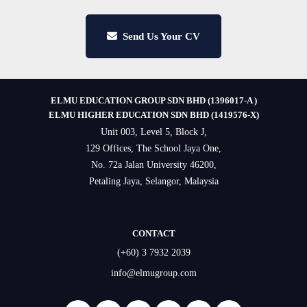
Send Us Your CV
ELMU EDUCATION GROUP SDN BHD (1396017-A )
ELMU HIGHER EDUCATION SDN BHD (1419576-X)
Unit 003, Level 5, Block J,
129 Offices, The School Jaya One,
No. 72a Jalan University 46200,
Petaling Jaya, Selangor, Malaysia
CONTACT
(+60) 3 7932 2039
info@elmugroup.com